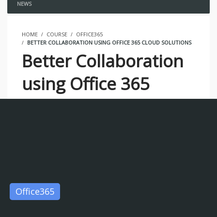
NEWS
HOME
COURSE
OFFICE365
BETTER COLLABORATION USING OFFICE 365 CLOUD SOLUTIONS
Better Collaboration
using Office 365
Cloud Solutions
0 STUDENTS ENROLLED
Office365