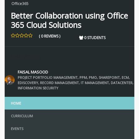
Office365
Better Collaboration using Office
365 Cloud Solutions
( 0 REVIEWS )
0 STUDENTS
Instructors
FAISAL MASOOD
PROJECT PORTFOLIO MANAGEMENT, PPM, PMO, SHAREPOINT, ECM,
EDISCOVERY, RECORD MANAGEMENT, IT MANAGEMENT, DATACENTER,
INFORMATION SECURITY
HOME
CURRICULUM
EVENTS