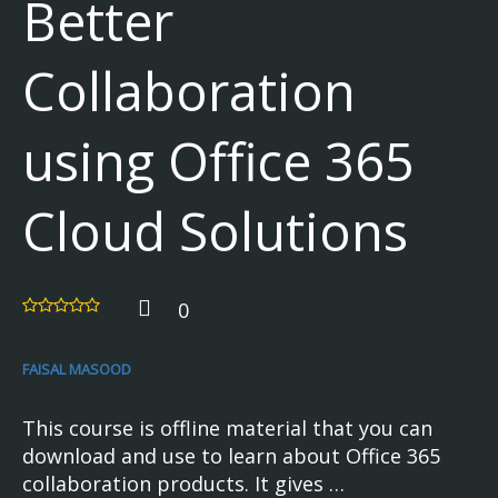
Better
Collaboration
using Office 365
Cloud Solutions
0
FAISAL MASOOD
This course is offline material that you can
download and use to learn about Office 365
collaboration products. It gives …