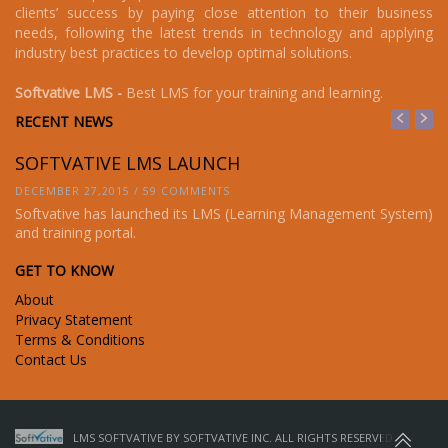
clients’ success by paying close attention to their business
needs, following the latest trends in technology and applying
industry best practices to develop optimal solutions.
Softvative LMS -
Best LMS for your training and learning.
RECENT NEWS
SOFTVATIVE LMS LAUNCH
S
DECEMBER 27,2015 / 59 COMMENTS
DE
em)
Softvative has launched its LMS (Learning Management System)
So
and training portal.
an
GET TO KNOW
About
Privacy Statement
Terms & Conditions
Contact Us
LMS SOFTVATIVE BY SOFTVATIVE INC. ALL RIGHTS RESERVED.