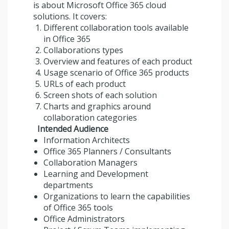
is about Microsoft Office 365 cloud
solutions. It covers:
Different collaboration tools available
in Office 365
Collaborations types
Overview and features of each product
Usage scenario of Office 365 products
URLs of each product
Screen shots of each solution
Charts and graphics around
collaboration categories
Intended Audience
Information Architects
Office 365 Planners / Consultants
Collaboration Managers
Learning and Development
departments
Organizations to learn the capabilities
of Office 365 tools
Office Administrators