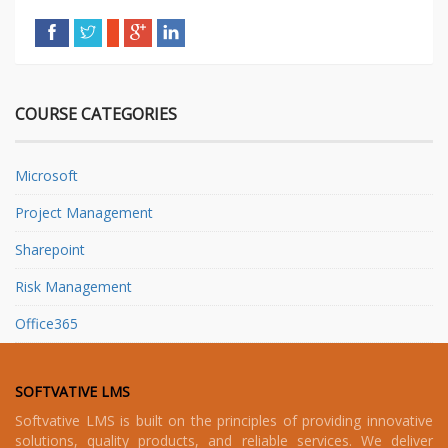
COURSE CATEGORIES
Microsoft
Project Management
Sharepoint
Risk Management
Office365
SOFTVATIVE LMS
Softvative LMS is built on the principles of providing innovative
solutions, quality products, and reliable services. We deliver