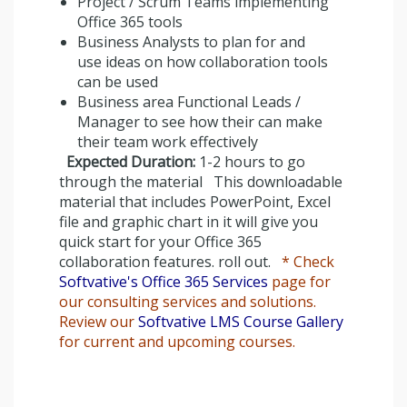
Project / Scrum Teams implementing
Office 365 tools
Business Analysts to plan for and
use ideas on how collaboration tools
can be used
Business area Functional Leads /
Manager to see how their can make
their team work effectively
Expected Duration:
1-2 hours to go
through the material This downloadable
material that includes PowerPoint, Excel
file and graphic chart in it will give you
quick start for your Office 365
collaboration features. roll out.
* Check
Softvative's Office 365 Services
page for
our consulting services and solutions.
Review our
Softvative LMS Course Gallery
for current and upcoming courses.