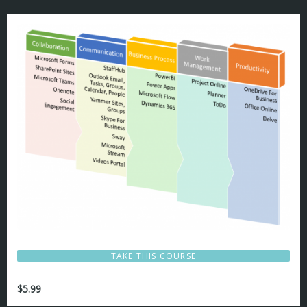
TAKE THIS COURSE
$
5.99