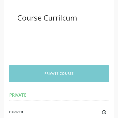
Course Currilcum
PRIVATE COURSE
PRIVATE
EXPIRED