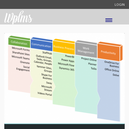
LOGIN