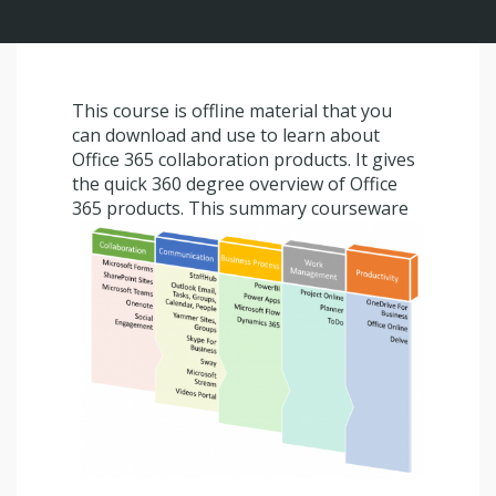
This course is offline material that you
can download and use to learn about
Office 365 collaboration products. It gives
the quick 360 degree overview of Office
365 products.
This summary courseware